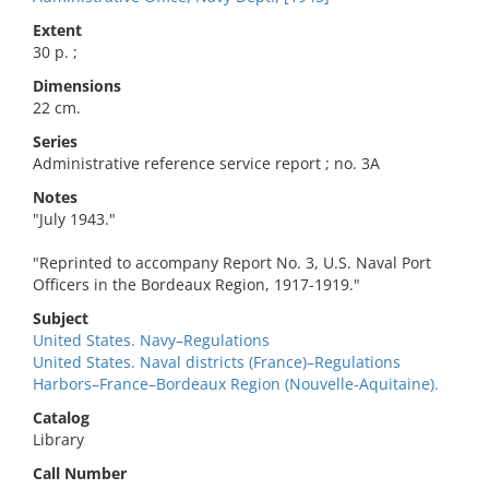
Extent
30 p. ;
Dimensions
22 cm.
Series
Administrative reference service report ; no. 3A
Notes
"July 1943."
"Reprinted to accompany Report No. 3, U.S. Naval Port
Officers in the Bordeaux Region, 1917-1919."
Subject
United States. Navy–Regulations
United States. Naval districts (France)–Regulations
Harbors–France–Bordeaux Region (Nouvelle-Aquitaine).
Catalog
Library
Call Number