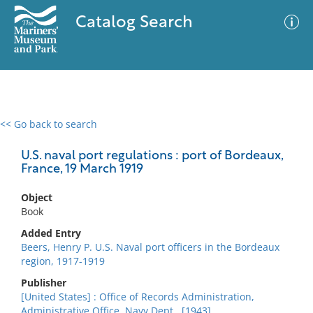
Catalog Search
<< Go back to search
0 results
Advanced Search
Filter
U.S. naval port regulations : port of Bordeaux,
France, 19 March 1919
Object
No results meet your criteria
Book
Added Entry
Beers, Henry P. U.S. Naval port officers in the Bordeaux
region, 1917-1919
Publisher
[United States] : Office of Records Administration,
Administrative Office, Navy Dept., [1943]