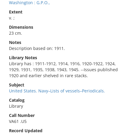
Washington : G.P.O.,
Extent
v. ;
Dimensions
23 cm.
Notes
Description based on: 1911.
Library Notes
Library has : 1911-1912, 1914, 1916, 1920-1922, 1924,
1929, 1931, 1935, 1938, 1943, 1945. --Issues published
1920 and earlier shelved in rare stacks.
Subject
United States. Navy–Lists of vessels–Periodicals.
Catalog
Library
Call Number
VA61 .U5
Record Updated