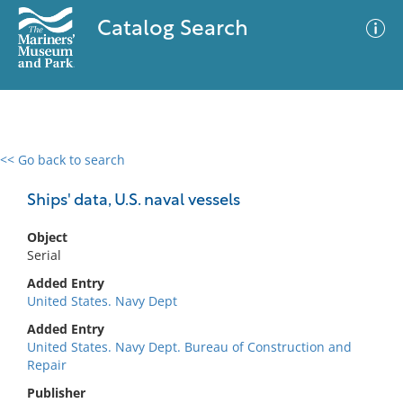
Catalog Search
<< Go back to search
0 results
Advanced Search
Filter
Ships' data, U.S. naval vessels
Object
Serial
No results meet your criteria
Added Entry
United States. Navy Dept
Added Entry
United States. Navy Dept. Bureau of Construction and
Repair
Publisher