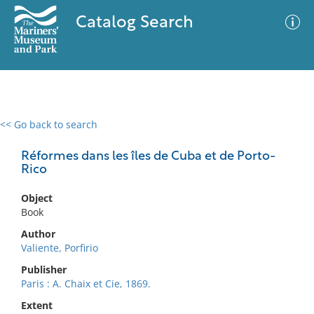
Catalog Search
<< Go back to search
0 results
Advanced Search
Filter
Réformes dans les îles de Cuba et de Porto-
Rico
Object
No results meet your criteria
Book
Author
Valiente, Porfirio
Publisher
Paris : A. Chaix et Cie, 1869.
Extent