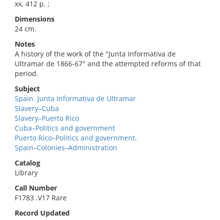
xx, 412 p. ;
Dimensions
24 cm.
Notes
A history of the work of the "Junta Informativa de
Ultramar de 1866-67" and the attempted reforms of that
period.
Subject
Spain. Junta Informativa de Ultramar
Slavery–Cuba
Slavery–Puerto Rico
Cuba–Politics and government
Puerto Rico–Politics and government.
Spain–Colonies–Administration
Catalog
Library
Call Number
F1783 .V17 Rare
Record Updated