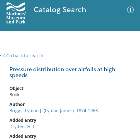
Catalog Search
<< Go back to search
0 results
Advanced Search
Filter
Pressure distribution over airfoils at high
speeds
Object
No results meet your criteria
Book
Author
Briggs, Lyman J. (Lyman James), 1874-1963
Added Entry
Dryden, H. L
Added Entry