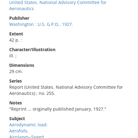
United States. National Advisory Committee for
Aeronautics
Publisher
Washington : U.S. G.P.O., 1927.
Extent
42 p. :
Character/Illustration
ill. ;
Dimensions
29 cm.
Series
Report (United States. National Advisory Committee for
Aeronautics) ; no. 255.
Notes
"Reprint ... originally published January, 1927."
Subject
Aerodynamic load.
Aerofoils.
Airplanes–Speed.