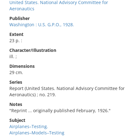
United States. National Advisory Committee for
Aeronautics
Publisher
Washington : U.S. G.P.O., 1928.
Extent
23 p. :
Character/Illustration
ill. ;
Dimensions
29 cm.
Series
Report (United States. National Advisory Committee for
Aeronautics) ; no. 219.
Notes
"Reprint ... originally published February, 1926."
Subject
Airplanes–Testing.
Airplanes–Models–Testing