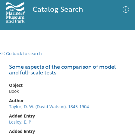
Catalog Search
<< Go back to search
0 results
Advanced Search
Filter
Some aspects of the comparison of model
and full-scale tests
Object
No results meet your criteria
Book
Author
Taylor, D. W. (David Watson), 1845-1904
Added Entry
Lesley, E. P
Added Entry