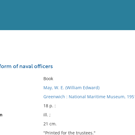
View
Full List
orm of naval officers
No results meet your criter
Book
May, W. E. (William Edward)
Greenwich : National Maritime Museum, 195
18 p. :
on
ill. ;
21 cm.
"Printed for the trustees."