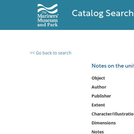
Catalog Search
<< Go back to search
0 results found
Notes on the unif
Filter by
Object
Author
Catalog
Publisher
Archives
Collections
Extent
Collections NOAA
Character/Illustrati
Library
Dimensions
Notes