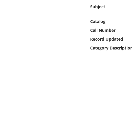
Online Media
Subject
Object
Catalog
Call Number
Language
Record Updated
Category Descriptio
Places
Date
Exhibit