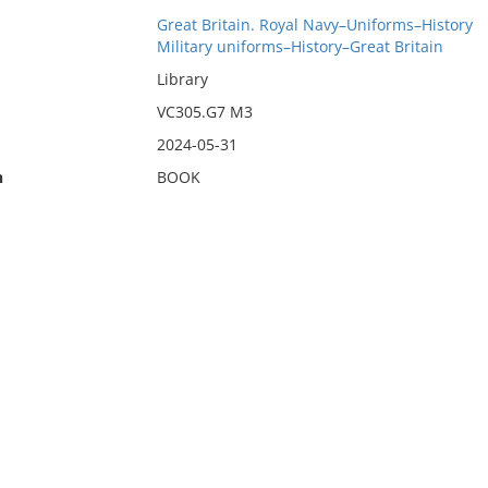
Great Britain. Royal Navy–Uniforms–History
Military uniforms–History–Great Britain
Library
VC305.G7 M3
2024-05-31
n
BOOK