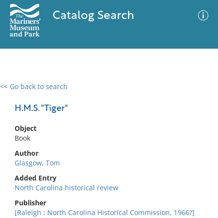
Catalog Search
<< Go back to search
0 results
Advanced Search
Filter
H.M.S. "Tiger"
Object
Book
No results meet your criteria
Author
Glasgow, Tom
Added Entry
North Carolina historical review
Publisher
[Raleigh : North Carolina Historical Commission, 1966?]