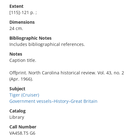
Extent
[115]-121 p. ;
Dimensions
24 cm.
Bibliographic Notes
Includes bibliographical references.
Notes
Caption title.
Offprint. North Carolina historical review. Vol. 43, no. 2
(Apr. 1966).
Subject
Tiger (Cruiser)
Government vessels–History–Great Britain
Catalog
Library
Call Number
VA458.T5 G6