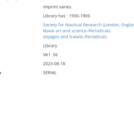
Imprint varies.
Library has : 1930-1969.
Society for Nautical Research (London, Englan
Naval art and science–Periodicals.
Voyages and travels–Periodicals.
Library
VK1 .S6
2023-08-18
n
SERIAL