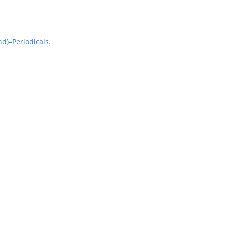
d)–Periodicals.