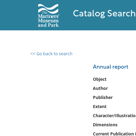
Catalog Search
<< Go back to search
0 results found
Annual report
Filter by
Object
Author
Catalog
Publisher
Archives
Collections
Extent
Collections NOAA
Character/Illustrati
Library
Dimensions
Current Publication