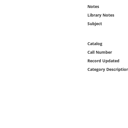
Online Media
Notes
Library Notes
Object
Subject
Language
Catalog
Places
Call Number
Record Updated
Date
Category Descriptio
Exhibit