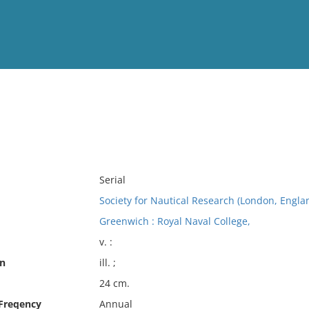
View
Full List
No results meet your criter
Serial
Society for Nautical Research (London, Engla
Greenwich : Royal Naval College,
v. :
on
ill. ;
24 cm.
 Freqency
Annual