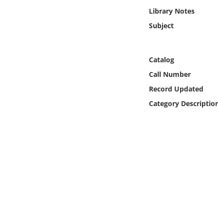
Online Media
Library Notes
Subject
Object
Language
Catalog
Call Number
Places
Record Updated
Category Descriptio
Date
Exhibit