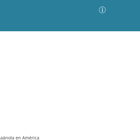
Advanced Search
Sort by
Images Only
ia
spaänola en América