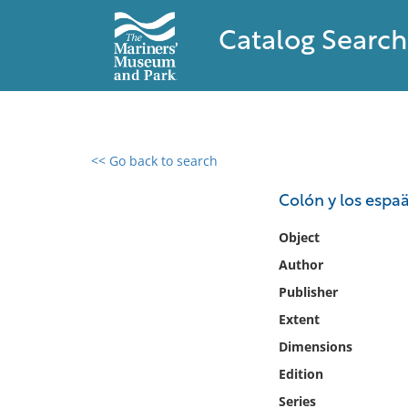
Catalog Search
<< Go back to search
0 results found
Colón y los espa
Filter by
Object
Author
Catalog
Publisher
Archives
Collections
Extent
Collections NOAA
Dimensions
Library
Edition
Series