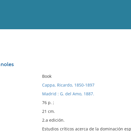
View
Full List
änoles
No results meet your criter
Book
Cappa, Ricardo, 1850-1897
Madrid : G. del Amo, 1887.
76 p. ;
21 cm.
2.a edición.
Estudios críticos acerca de la dominación e