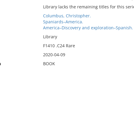
Library lacks the remaining titles for this seri
Columbus, Christopher.
Spaniards–America.
America–Discovery and exploration–Spanish.
Library
F1410 .C24 Rare
2020-04-09
n
BOOK