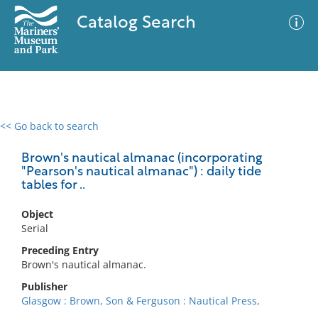
Catalog Search
<< Go back to search
0 results
Advanced Search
Filter
Brown's nautical almanac (incorporating
"Pearson's nautical almanac") : daily tide
tables for ..
No results meet your criteria
Object
Serial
Preceding Entry
Brown's nautical almanac.
Publisher
Glasgow : Brown, Son & Ferguson : Nautical Press,