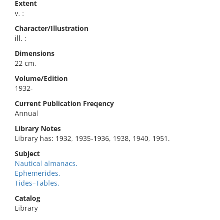
Extent
v. :
Character/Illustration
ill. ;
Dimensions
22 cm.
Volume/Edition
1932-
Current Publication Freqency
Annual
Library Notes
Library has: 1932, 1935-1936, 1938, 1940, 1951.
Subject
Nautical almanacs.
Ephemerides.
Tides–Tables.
Catalog
Library