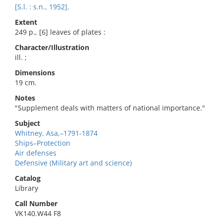
[S.l. : s.n., 1952].
Extent
249 p., [6] leaves of plates :
Character/Illustration
ill. ;
Dimensions
19 cm.
Notes
"Supplement deals with matters of national importance."
Subject
Whitney, Asa,–1791-1874
Ships–Protection
Air defenses
Defensive (Military art and science)
Catalog
Library
Call Number
VK140.W44 F8