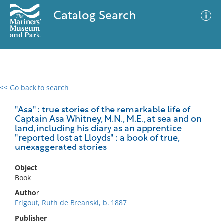
Catalog Search
<< Go back to search
0 results
Advanced Search
Filter
"Asa" : true stories of the remarkable life of
Captain Asa Whitney, M.N., M.E., at sea and on
land, including his diary as an apprentice
"reported lost at Lloyds" : a book of true,
unexaggerated stories
No results meet your criteria
Object
Book
Author
Frigout, Ruth de Breanski, b. 1887
Publisher