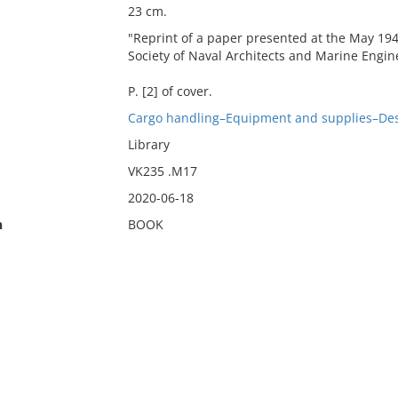
23 cm.
"Reprint of a paper presented at the May 19
Society of Naval Architects and Marine Engin
P. [2] of cover.
Cargo handling–Equipment and supplies–Des
Library
VK235 .M17
2020-06-18
n
BOOK