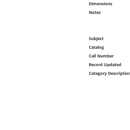
Online Media
Dimensions
Notes
Object
Language
Subject
Catalog
Places
Call Number
Record Updated
Date
Category Descriptio
Exhibit