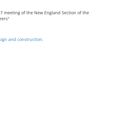
47 meeting of the New England Section of the
eers"
ign and construction.