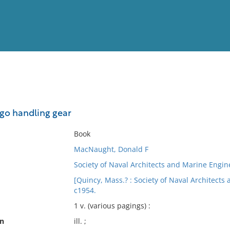
View
Full List
rgo handling gear
No results meet your criter
Book
MacNaught, Donald F
Society of Naval Architects and Marine Engi
[Quincy, Mass.? : Society of Naval Architect
c1954.
1 v. (various pagings) :
on
ill. ;