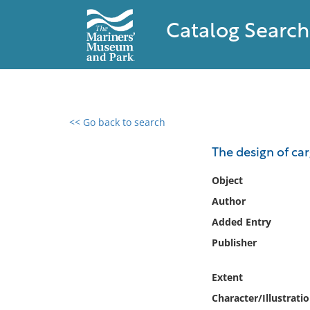
Catalog Search
<< Go back to search
0 results found
The design of ca
Filter by
Object
Author
Catalog
Added Entry
Archives
Collections
Publisher
Collections NOAA
Library
Extent
Character/Illustrati