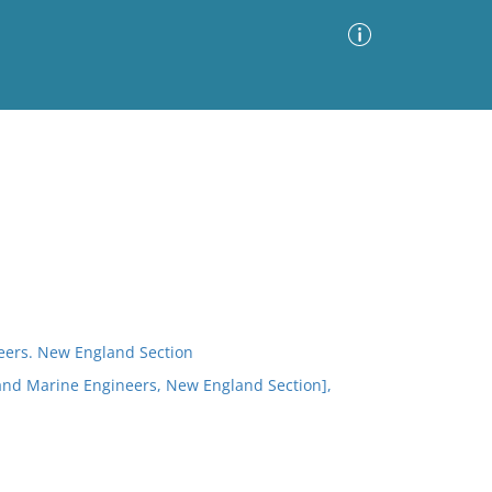
Advanced Search
Sort by
Images Only
ia
neers. New England Section
s and Marine Engineers, New England Section],