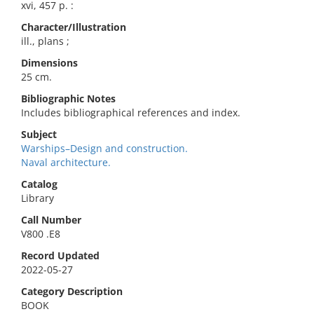
xvi, 457 p. :
Character/Illustration
ill., plans ;
Dimensions
25 cm.
Bibliographic Notes
Includes bibliographical references and index.
Subject
Warships–Design and construction.
Naval architecture.
Catalog
Library
Call Number
V800 .E8
Record Updated
2022-05-27
Category Description
BOOK