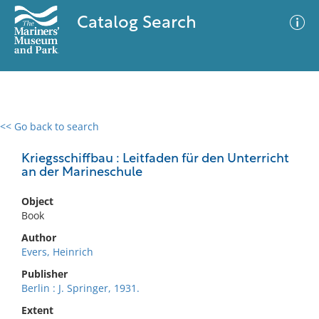
Catalog Search
<< Go back to search
0 results
Advanced Search
Filter
Kriegsschiffbau : Leitfaden für den Unterricht
an der Marineschule
Object
No results meet your criteria
Book
Author
Evers, Heinrich
Publisher
Berlin : J. Springer, 1931.
Extent