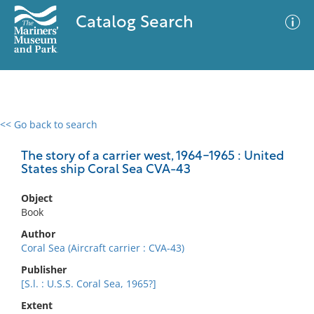
Catalog Search
<< Go back to search
0 results
Advanced Search
Filter
The story of a carrier west, 1964-1965 : United
States ship Coral Sea CVA-43
Object
No results meet your criteria
Book
Author
Coral Sea (Aircraft carrier : CVA-43)
Publisher
[S.l. : U.S.S. Coral Sea, 1965?]
Extent