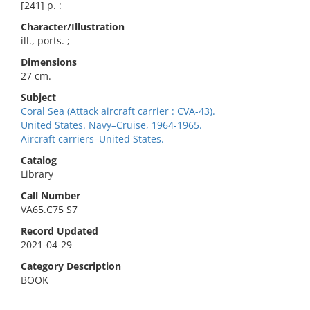
[241] p. :
Character/Illustration
ill., ports. ;
Dimensions
27 cm.
Subject
Coral Sea (Attack aircraft carrier : CVA-43).
United States. Navy–Cruise, 1964-1965.
Aircraft carriers–United States.
Catalog
Library
Call Number
VA65.C75 S7
Record Updated
2021-04-29
Category Description
BOOK