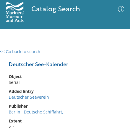
Catalog Search
<< Go back to search
0 results
Advanced Search
Filter
Deutscher See-Kalender
Object
Serial
No results meet your criteria
Added Entry
Deutscher Seeverein
Publisher
Berlin : Deutsche Schiffahrt,
Extent
v. :