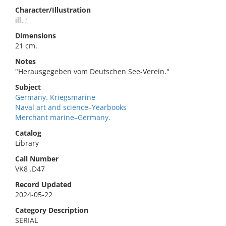
Character/Illustration
ill. ;
Dimensions
21 cm.
Notes
"Herausgegeben vom Deutschen See-Verein."
Subject
Germany. Kriegsmarine
Naval art and science–Yearbooks
Merchant marine–Germany.
Catalog
Library
Call Number
VK8 .D47
Record Updated
2024-05-22
Category Description
SERIAL