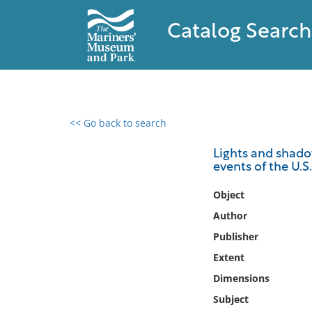
Catalog Search
<< Go back to search
0 results found
Lights and shadows
events of the U.S
Filter by
Object
Catalog
Author
Archives
Publisher
Collections
Extent
Collections NOAA
Library
Dimensions
Subject