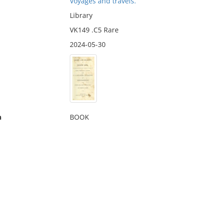
Voyages and travels.
Library
VK149 .C5 Rare
2024-05-30
n
BOOK