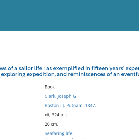
View
Full List
 of a sailor life : as exemplified in fifteen years' exp
. exploring expedition, and reminiscences of an eventf
No results meet your criter
Book
Clark, Joseph G
Boston : J. Putnam, 1847.
xii, 324 p. ;
20 cm.
Seafaring life.