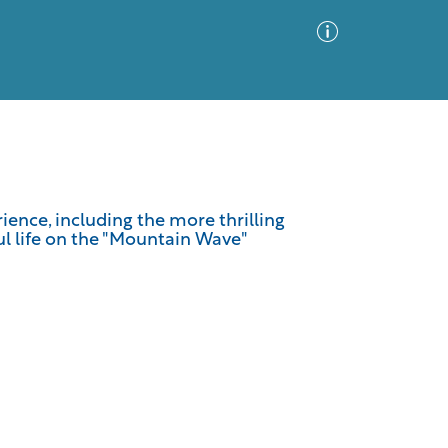
Advanced Search
Sort by
Images Only
erience, including the more thrilling
ul life on the "Mountain Wave"
ia