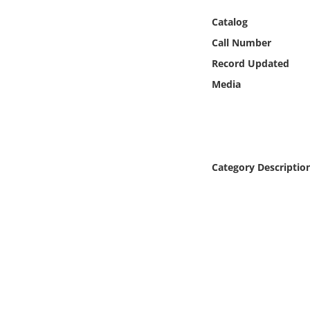
Online Media
Catalog
Call Number
Object
Record Updated
Language
Media
Places
Date
Category Descriptio
Exhibit