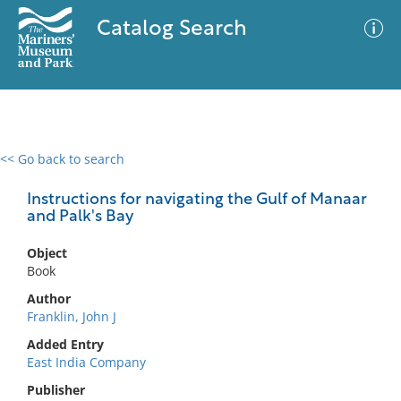
Catalog Search
<< Go back to search
0 results
Advanced Search
Filter
Instructions for navigating the Gulf of Manaar
and Palk's Bay
Object
No results meet your criteria
Book
Author
Franklin, John J
Added Entry
East India Company
Publisher