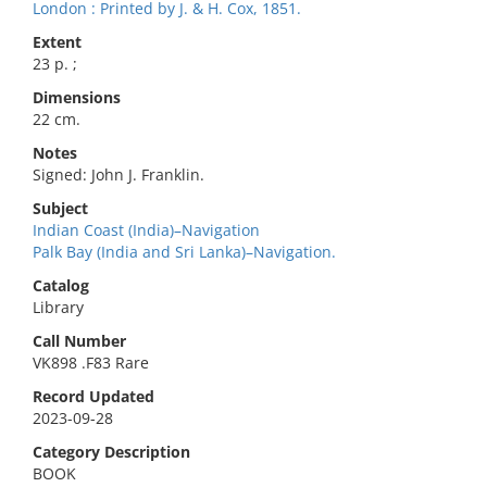
London : Printed by J. & H. Cox, 1851.
Extent
23 p. ;
Dimensions
22 cm.
Notes
Signed: John J. Franklin.
Subject
Indian Coast (India)–Navigation
Palk Bay (India and Sri Lanka)–Navigation.
Catalog
Library
Call Number
VK898 .F83 Rare
Record Updated
2023-09-28
Category Description
BOOK