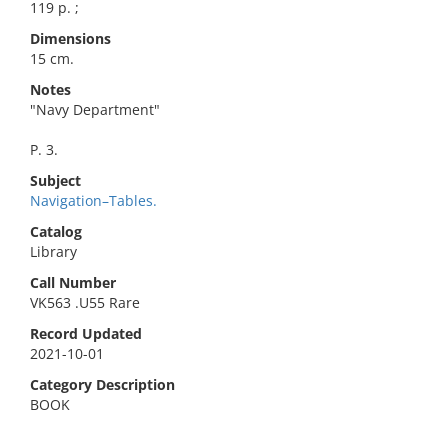
119 p. ;
Dimensions
15 cm.
Notes
"Navy Department"
P. 3.
Subject
Navigation–Tables.
Catalog
Library
Call Number
VK563 .U55 Rare
Record Updated
2021-10-01
Category Description
BOOK