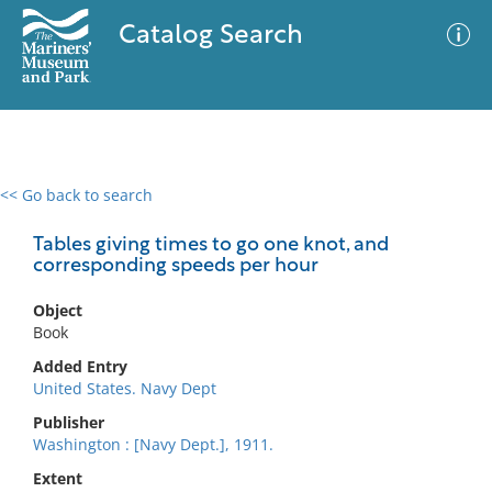
Catalog Search
<< Go back to search
0 results
Advanced Search
Filter
Tables giving times to go one knot, and
corresponding speeds per hour
Object
No results meet your criteria
Book
Added Entry
United States. Navy Dept
Publisher
Washington : [Navy Dept.], 1911.
Extent