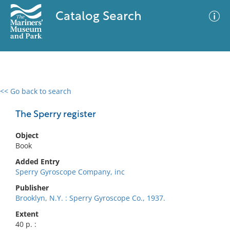
Catalog Search
<< Go back to search
0 results
Advanced Search
Filter
The Sperry register
Object
Book
No results meet your criteria
Added Entry
Sperry Gyroscope Company, inc
Publisher
Brooklyn, N.Y. : Sperry Gyroscope Co., 1937.
Extent
40 p. :