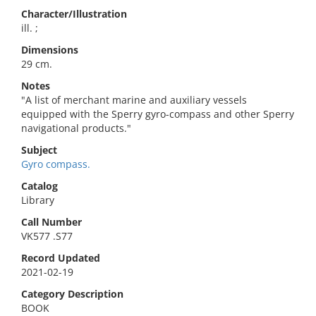
Character/Illustration
ill. ;
Dimensions
29 cm.
Notes
"A list of merchant marine and auxiliary vessels
equipped with the Sperry gyro-compass and other Sperry
navigational products."
Subject
Gyro compass.
Catalog
Library
Call Number
VK577 .S77
Record Updated
2021-02-19
Category Description
BOOK