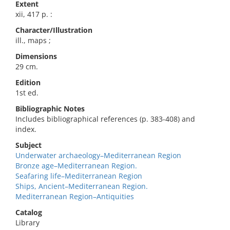
Extent
xii, 417 p. :
Character/Illustration
ill., maps ;
Dimensions
29 cm.
Edition
1st ed.
Bibliographic Notes
Includes bibliographical references (p. 383-408) and
index.
Subject
Underwater archaeology–Mediterranean Region
Bronze age–Mediterranean Region.
Seafaring life–Mediterranean Region
Ships, Ancient–Mediterranean Region.
Mediterranean Region–Antiquities
Catalog
Library