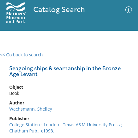
Catalog Search
<< Go back to search
0 results
Advanced Search
Filter
Seagoing ships & seamanship in the Bronze
Age Levant
Object
No results meet your criteria
Book
Author
Wachsmann, Shelley
Publisher
College Station : London : Texas A&M University Press ;
Chatham Pub., c1998.