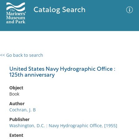
Catalog Search
<< Go back to search
0 results
Advanced Search
Filter
United States Navy Hydrographic Office :
125th anniversary
Object
No results meet your criteria
Book
Author
Cochran, J. B
Publisher
Washington, D.C. : Navy Hydrographic Office, [1955]
Extent