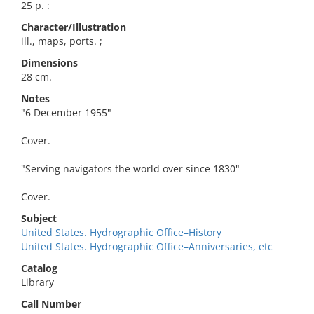
25 p. :
Character/Illustration
ill., maps, ports. ;
Dimensions
28 cm.
Notes
"6 December 1955"
Cover.
"Serving navigators the world over since 1830"
Cover.
Subject
United States. Hydrographic Office–History
United States. Hydrographic Office–Anniversaries, etc
Catalog
Library
Call Number