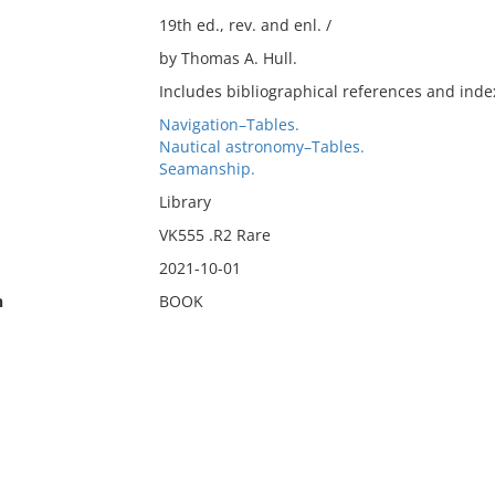
19th ed., rev. and enl. /
by Thomas A. Hull.
Includes bibliographical references and inde
Navigation–Tables.
Nautical astronomy–Tables.
Seamanship.
Library
VK555 .R2 Rare
2021-10-01
n
BOOK