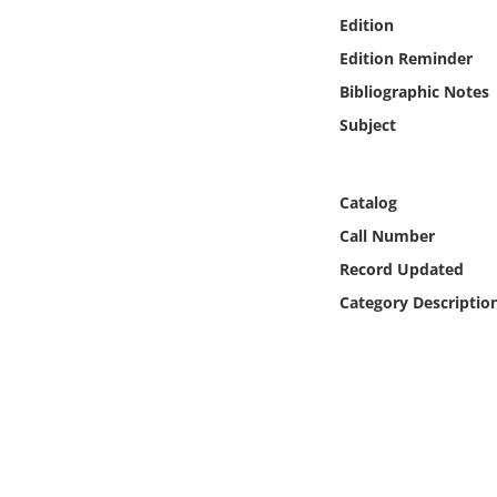
Online Media
Edition
Edition Reminder
Object
Bibliographic Notes
Subject
Language
Places
Catalog
Call Number
Date
Record Updated
Category Descriptio
Exhibit