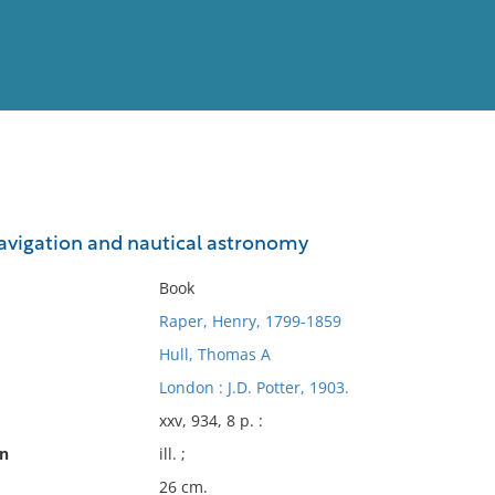
View
Full List
navigation and nautical astronomy
No results meet your criter
Book
Raper, Henry, 1799-1859
Hull, Thomas A
London : J.D. Potter, 1903.
xxv, 934, 8 p. :
on
ill. ;
26 cm.