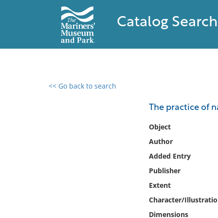
Catalog Search
<< Go back to search
0 results found
The practice of 
Filter by
Object
Author
Catalog
Added Entry
Archives
Collections
Publisher
Collections NOAA
Extent
Library
Character/Illustrati
Dimensions