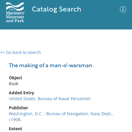
Catalog Search
<< Go back to search
0 results
Advanced Search
Filter
The making of a man-o'-warsman
Object
Book
No results meet your criteria
Added Entry
United States. Bureau of Naval Personnel
Publisher
Washington, D.C. : Bureau of Navigation, Navy Dept.,
c1908.
Extent