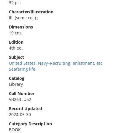
32 p. :
Character/Illustration
ill. (some col.) ;
Dimensions
19 cm.
Edition
4th ed.
Subject
United States. Navy–Recruiting, enlistment, etc
Seafaring life.
Catalog
Library
Call Number
VB263 .U52
Record Updated
2024-05-30
Category Description
BOOK