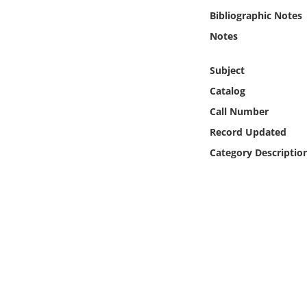
Online Media
Bibliographic Notes
Notes
Object
Subject
Language
Catalog
Call Number
Places
Record Updated
Category Descriptio
Date
Exhibit