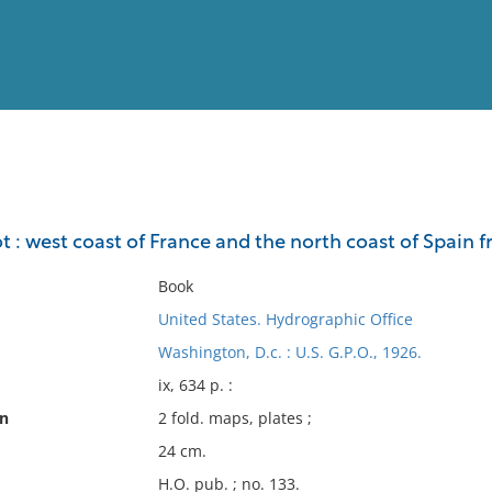
View
Full List
ot : west coast of France and the north coast of Spai
No results meet your criter
Book
United States. Hydrographic Office
Washington, D.c. : U.S. G.P.O., 1926.
ix, 634 p. :
on
2 fold. maps, plates ;
24 cm.
H.O. pub. ; no. 133.