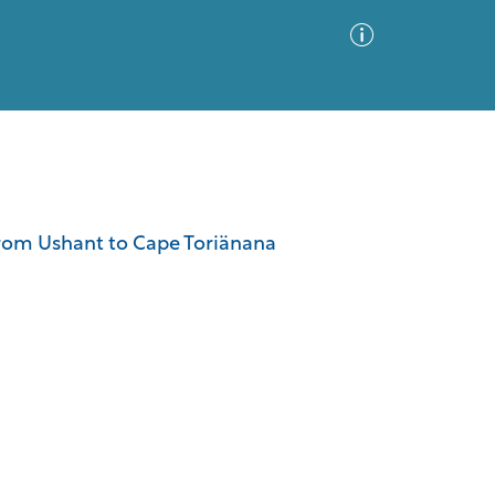
Advanced Search
Sort by
Images Only
n from Ushant to Cape Toriänana
ia