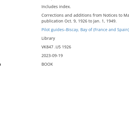
Includes index.
Corrections and additions from Notices to Ma
publication Oct. 9, 1926 to Jan. 1, 1949.
Pilot guides–Biscay, Bay of (France and Spain)
Library
VK847 .U5 1926
2023-09-19
n
BOOK