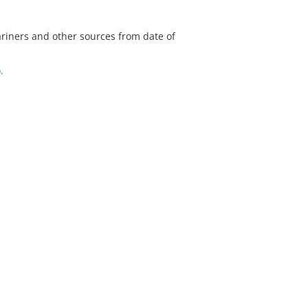
riners and other sources from date of
.