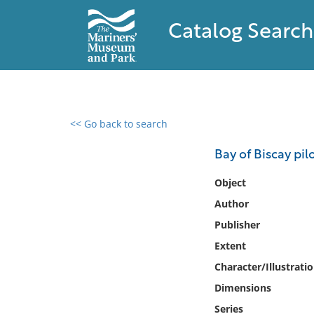
Catalog Search
<< Go back to search
0 results found
Bay of Biscay pil
Filter by
Object
Author
Catalog
Publisher
Archives
Collections
Extent
Collections NOAA
Character/Illustrati
Library
Dimensions
Series