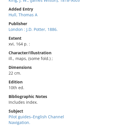
King, J. W., (James Wilson), 1818-9005
Added Entry
Hull, Thomas A
Publisher
London : J.D. Potter, 1886.
Extent
xvi, 164 p. :
Character/Illustration
ill., maps, (some fold.) ;
Dimensions
22 cm.
Edition
10th ed.
Bibliographic Notes
Includes index.
Subject
Pilot guides–English Channel
Navigation.