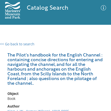
Catalog Search
<< Go back to search
0 results
Advanced Search
Filter
The Pilot's handbook for the English Channel :
containing concise directions for entering and
navigating the channel, and for all the
harbours and anchorages on the English
Coast, from the Scilly Islands to the North
No results meet your criteria
Foreland ; also questions on the pilotage of
the channel..
Object
Book
Author