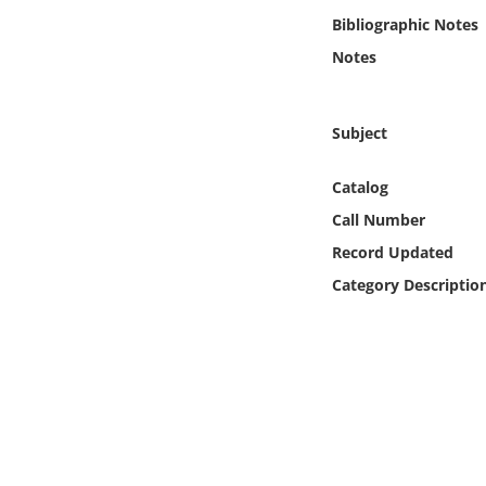
Online Media
Bibliographic Notes
Notes
Object
Language
Subject
Catalog
Places
Call Number
Date
Record Updated
Category Descriptio
Exhibit