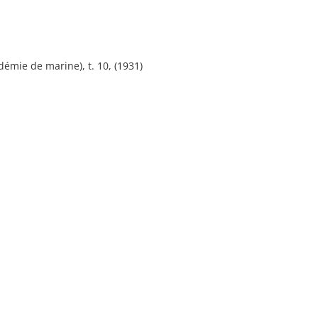
émie de marine), t. 10, (1931)