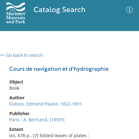
Catalog Search
<< Go back to search
0 results
Advanced Search
Filter
Cours de navigation et d'hydrographie
Object
Book
No results meet your criteria
Author
Dubois, Edmond Paulin, 1822-1891.
Publisher
Paris : A. Bertrand, [1859?]
Extent
viii, 678 p., [7] folded leaves of plates :