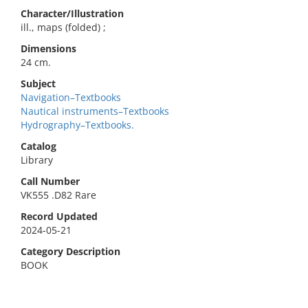
Character/Illustration
ill., maps (folded) ;
Dimensions
24 cm.
Subject
Navigation–Textbooks
Nautical instruments–Textbooks
Hydrography–Textbooks.
Catalog
Library
Call Number
VK555 .D82 Rare
Record Updated
2024-05-21
Category Description
BOOK