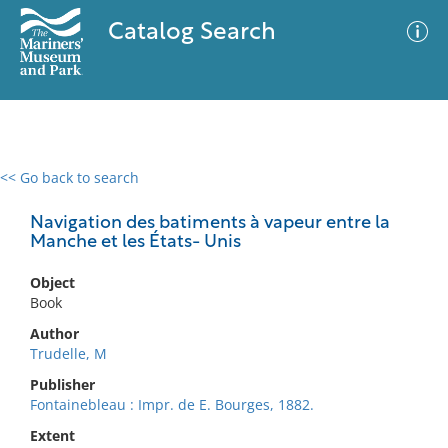
Catalog Search
<< Go back to search
0 results
Advanced Search
Filter
Navigation des batiments à vapeur entre la
Manche et les États- Unis
Object
No results meet your criteria
Book
Author
Trudelle, M
Publisher
Fontainebleau : Impr. de E. Bourges, 1882.
Extent