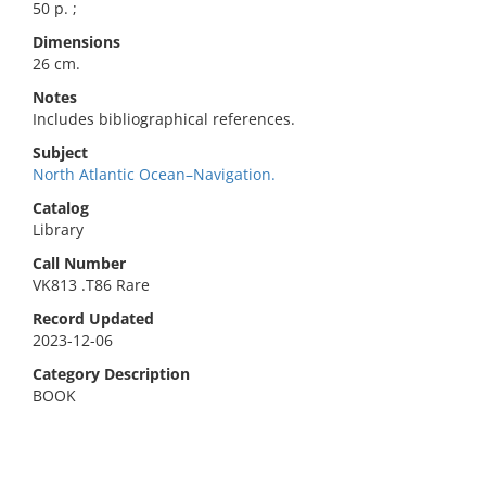
50 p. ;
Dimensions
26 cm.
Notes
Includes bibliographical references.
Subject
North Atlantic Ocean–Navigation.
Catalog
Library
Call Number
VK813 .T86 Rare
Record Updated
2023-12-06
Category Description
BOOK