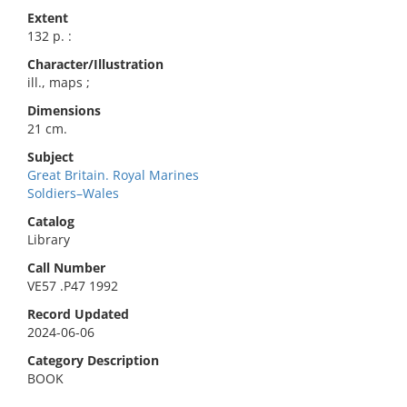
Extent
132 p. :
Character/Illustration
ill., maps ;
Dimensions
21 cm.
Subject
Great Britain. Royal Marines
Soldiers–Wales
Catalog
Library
Call Number
VE57 .P47 1992
Record Updated
2024-06-06
Category Description
BOOK