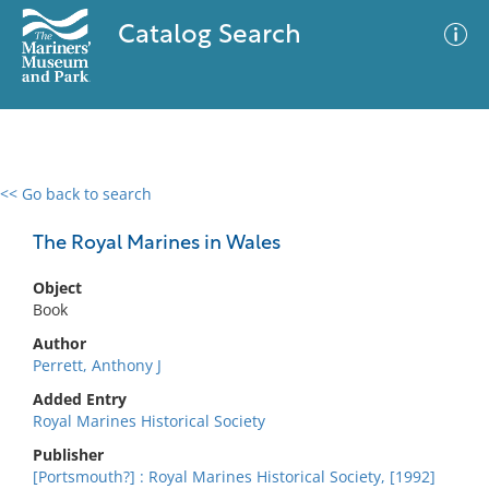
Catalog Search
<< Go back to search
0 results
Advanced Search
Filter
The Royal Marines in Wales
Object
Book
No results meet your criteria
Author
Perrett, Anthony J
Added Entry
Royal Marines Historical Society
Publisher
[Portsmouth?] : Royal Marines Historical Society, [1992]