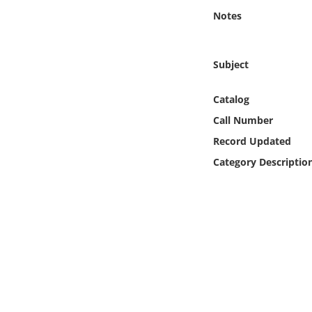
Online Media
Notes
Object
Subject
Language
Catalog
Call Number
Places
Record Updated
Date
Category Descriptio
Exhibit