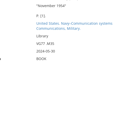
"November 1954"
P. [1].
United States. Navy–Communication systems
Communications, Military.
Library
VG77 .M35
2024-05-30
n
BOOK