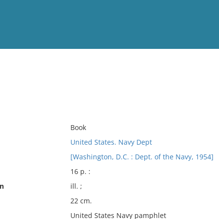
View
Full List
No results meet your criter
Book
United States. Navy Dept
[Washington, D.C. : Dept. of the Navy, 1954]
16 p. :
on
ill. ;
22 cm.
United States Navy pamphlet