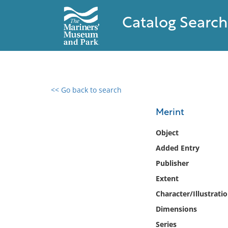
Catalog Search
<< Go back to search
0 results found
Merint
Filter by
Object
Added Entry
Catalog
Publisher
Archives
Collections
Extent
Collections NOAA
Character/Illustrati
Library
Dimensions
Series