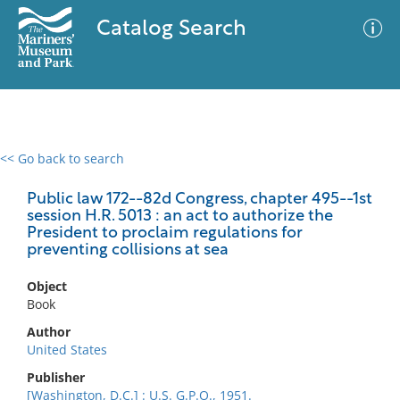
Catalog Search
<< Go back to search
0 results
Advanced Search
Filter
Public law 172--82d Congress, chapter 495--1st
session H.R. 5013 : an act to authorize the
President to proclaim regulations for
preventing collisions at sea
No results meet your criteria
Object
Book
Author
United States
Publisher
[Washington, D.C.] : U.S. G.P.O., 1951.