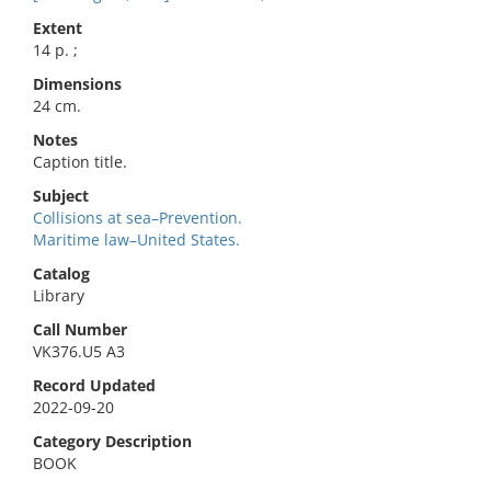
Extent
14 p. ;
Dimensions
24 cm.
Notes
Caption title.
Subject
Collisions at sea–Prevention.
Maritime law–United States.
Catalog
Library
Call Number
VK376.U5 A3
Record Updated
2022-09-20
Category Description
BOOK