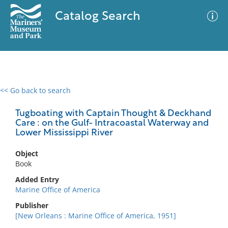
Catalog Search
<< Go back to search
0 results
Advanced Search
Filter
Tugboating with Captain Thought & Deckhand
Care : on the Gulf- Intracoastal Waterway and
Lower Mississippi River
No results meet your criteria
Object
Book
Added Entry
Marine Office of America
Publisher
[New Orleans : Marine Office of America, 1951]