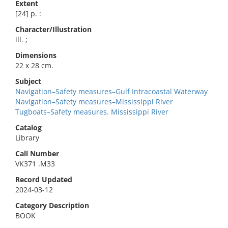
Extent
[24] p. :
Character/Illustration
ill. ;
Dimensions
22 x 28 cm.
Subject
Navigation–Safety measures–Gulf Intracoastal Waterway
Navigation–Safety measures–Mississippi River
Tugboats–Safety measures. Mississippi River
Catalog
Library
Call Number
VK371 .M33
Record Updated
2024-03-12
Category Description
BOOK