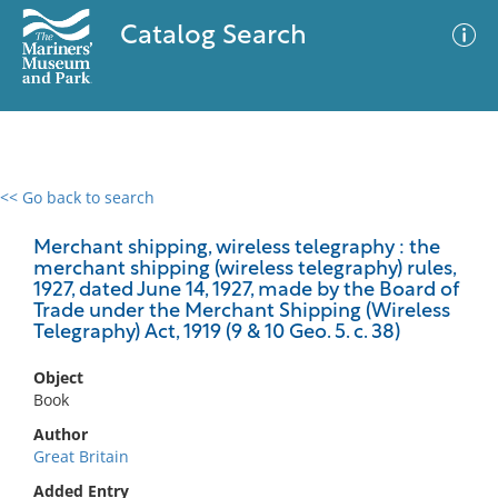
Catalog Search
<< Go back to search
0 results
Advanced Search
Filter
Merchant shipping, wireless telegraphy : the
merchant shipping (wireless telegraphy) rules,
1927, dated June 14, 1927, made by the Board of
Trade under the Merchant Shipping (Wireless
Telegraphy) Act, 1919 (9 & 10 Geo. 5. c. 38)
No results meet your criteria
Object
Book
Author
Great Britain
Added Entry