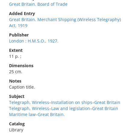
Great Britain. Board of Trade
Added Entry
Great Britain. Merchant Shipping (Wireless Telegraphy)
Act, 1919
Publisher
London : H.M.S.O., 1927.
Extent
11 p. ;
Dimensions
25 cm.
Notes
Caption title.
Subject
Telegraph, Wireless–Installation on ships–Great Britain
Telegraph, Wireless–Law and legislation–Great Britain
Maritime law–Great Britain.
Catalog
Library