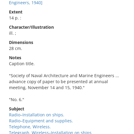
Engineers, 1940]
Extent
14 p. :
Character/Illustration
ill. ;
Dimensions
28 cm.
Notes
Caption title.
"Society of Naval Architecture and Marine Engineers ...
advance copy of paper to be presented at annual
meeting, November 14 and 15, 1940."
"No. 6."
Subject
Radio–Installation on ships.
Radio–Equipment and supplies.
Telephone, Wireless.
Telegraph, Wireless–Installation on ships