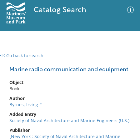
Catalog Search
<< Go back to search
0 results
Advanced Search
Filter
Marine radio communication and equipment
Object
Book
No results meet your criteria
Author
Byrnes, Irving F
Added Entry
Society of Naval Architecture and Marine Engineers (U.S.)
Publisher
[New York : Society of Naval Architecture and Marine