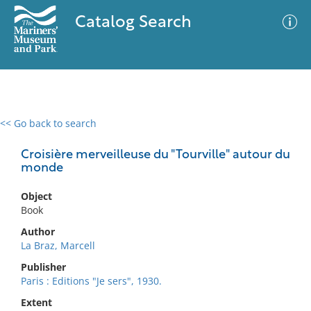
Catalog Search
<< Go back to search
0 results
Advanced Search
Filter
Croisière merveilleuse du "Tourville" autour du
monde
Object
No results meet your criteria
Book
Author
La Braz, Marcell
Publisher
Paris : Editions "Je sers", 1930.
Extent