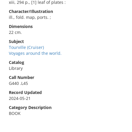
xiii, 294 p., [1] leaf of plates :
Character/Illustration
ill., fold. map, ports. ;
Dimensions
22 cm.
Subject
Tourville (Cruiser)
Voyages around the world.
Catalog
Library
Call Number
G440 .L45
Record Updated
2024-05-21
Category Description
BOOK