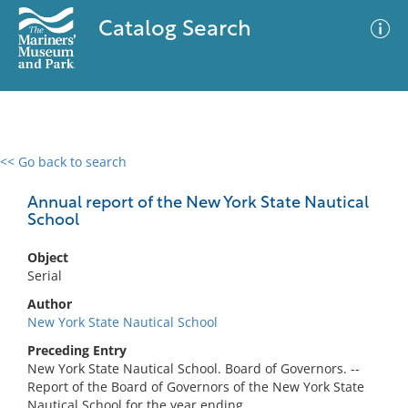
Catalog Search
<< Go back to search
0 results
Advanced Search
Filter
Annual report of the New York State Nautical
School
Object
No results meet your criteria
Serial
Author
New York State Nautical School
Preceding Entry
New York State Nautical School. Board of Governors. --
Report of the Board of Governors of the New York State
Nautical School for the year ending ...