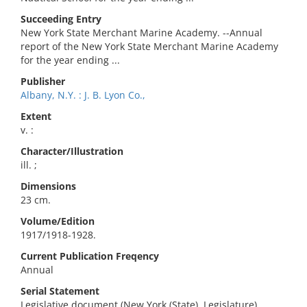
Succeeding Entry
New York State Merchant Marine Academy. --Annual
report of the New York State Merchant Marine Academy
for the year ending ...
Publisher
Albany, N.Y. : J. B. Lyon Co.,
Extent
v. :
Character/Illustration
ill. ;
Dimensions
23 cm.
Volume/Edition
1917/1918-1928.
Current Publication Freqency
Annual
Serial Statement
Legislative document (New York (State). Legislature)