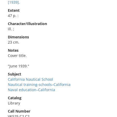
[1939].
Extent
47 p. :
Character/Illustration
ill. ;
Dimensions
23 cm.
Notes
Cover title.
"June 1939."
Subject
California Nautical School
Nautical training-schools–California
Naval education–California
Catalog
Library
Call Number
VK525.C2 C2