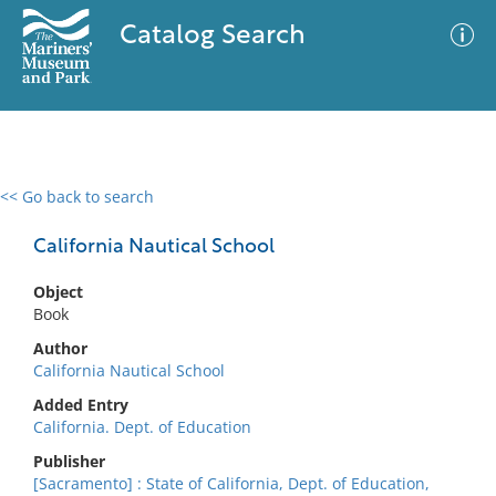
Catalog Search
<< Go back to search
0 results
Advanced Search
Filter
California Nautical School
Object
Book
No results meet your criteria
Author
California Nautical School
Added Entry
California. Dept. of Education
Publisher
[Sacramento] : State of California, Dept. of Education,