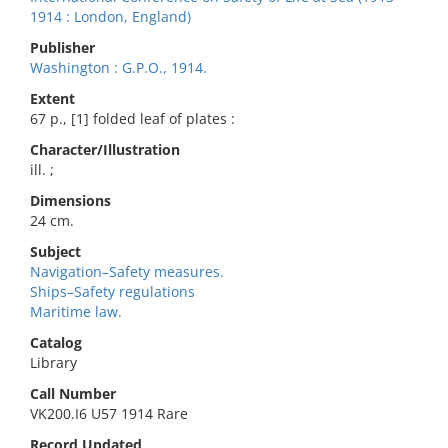
1914 : London, England)
Publisher
Washington : G.P.O., 1914.
Extent
67 p., [1] folded leaf of plates :
Character/Illustration
ill. ;
Dimensions
24 cm.
Subject
Navigation–Safety measures.
Ships–Safety regulations
Maritime law.
Catalog
Library
Call Number
VK200.I6 U57 1914 Rare
Record Updated