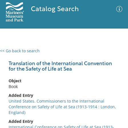
Catalog Search
<< Go back to search
0 results
Advanced Search
Filter
Translation of the International Convention
for the Safety of Life at Sea
Object
No results meet your criteria
Book
Added Entry
United States. Commissioners to the International
Conference on Safety of Life at Sea (1913-1914 : London,
England)
Added Entry
International Conference on Safety of Life at Sea (1913-