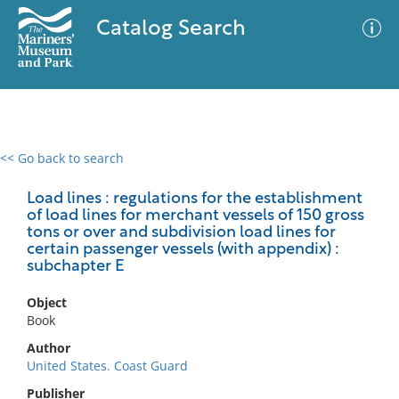
Catalog Search
<< Go back to search
0 results
Advanced Search
Filter
Load lines : regulations for the establishment
of load lines for merchant vessels of 150 gross
tons or over and subdivision load lines for
certain passenger vessels (with appendix) :
subchapter E
No results meet your criteria
Object
Book
Author
United States. Coast Guard
Publisher