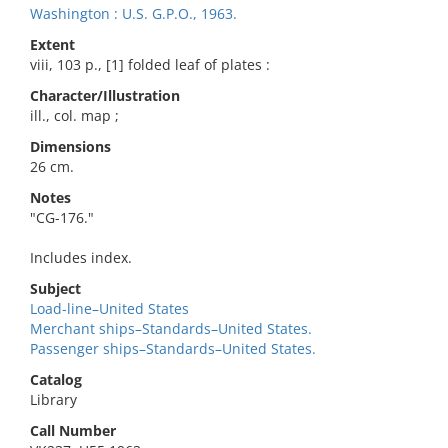
Washington : U.S. G.P.O., 1963.
Extent
viii, 103 p., [1] folded leaf of plates :
Character/Illustration
ill., col. map ;
Dimensions
26 cm.
Notes
"CG-176."
Includes index.
Subject
Load-line–United States
Merchant ships–Standards–United States.
Passenger ships–Standards–United States.
Catalog
Library
Call Number