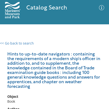
Catalog Search
<< Go back to search
0 results
Advanced Search
Filter
Hints to up-to-date navigators : containing
the requirements of a modern ship's officer in
addition to, and to supplement, the
knowledge contained in the Board of Trade
examination guide books : including 100
No results meet your criteria
general knowledge questions and answers for
apprentices, and chapter on weather
forecasting
Object
Book
Author