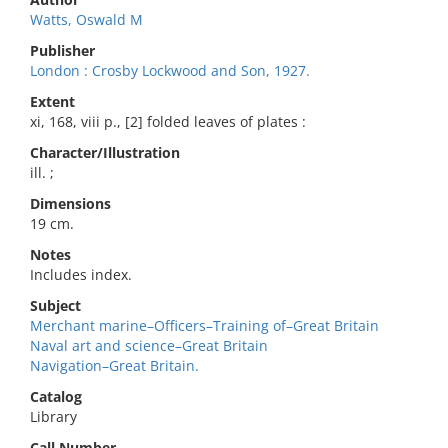
Watts, Oswald M
Publisher
London : Crosby Lockwood and Son, 1927.
Extent
xi, 168, viii p., [2] folded leaves of plates :
Character/Illustration
ill. ;
Dimensions
19 cm.
Notes
Includes index.
Subject
Merchant marine–Officers–Training of–Great Britain
Naval art and science–Great Britain
Navigation–Great Britain.
Catalog
Library
Call Number