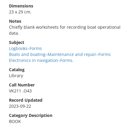
Dimensions
23 x 29 cm.
Notes
Chiefly blank worksheets for recording boat operational
data.
Subject
Logbooks–Forms
Boats and boating–Maintenance and repair–Forms
Electronics in navigation–Forms.
Catalog
Library
Call Number
VK211 .O43
Record Updated
2023-09-22
Category Description
BOOK