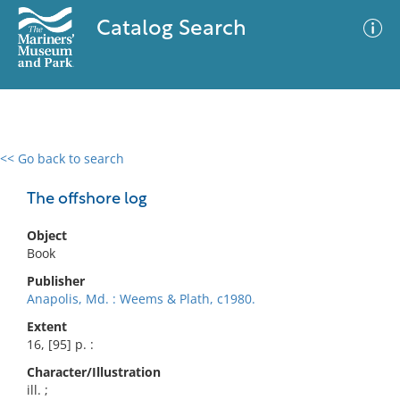
Catalog Search
<< Go back to search
0 results
Advanced Search
Filter
The offshore log
Object
Book
No results meet your criteria
Publisher
Anapolis, Md. : Weems & Plath, c1980.
Extent
16, [95] p. :
Character/Illustration
ill. ;