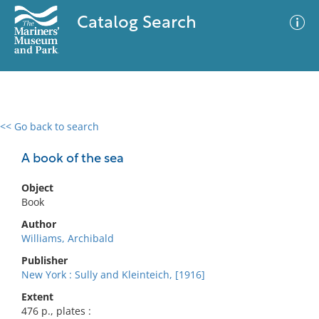
Catalog Search
<< Go back to search
0 results
Advanced Search
Filter
A book of the sea
Object
Book
No results meet your criteria
Author
Williams, Archibald
Publisher
New York : Sully and Kleinteich, [1916]
Extent
476 p., plates :