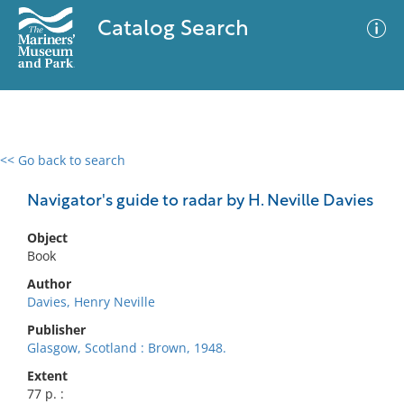
Catalog Search
<< Go back to search
0 results
Advanced Search
Filter
Navigator's guide to radar by H. Neville Davies
Object
Book
No results meet your criteria
Author
Davies, Henry Neville
Publisher
Glasgow, Scotland : Brown, 1948.
Extent
77 p. :