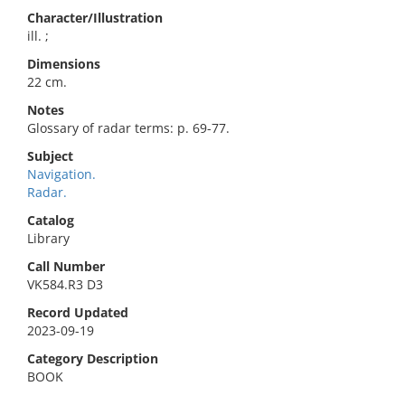
Character/Illustration
ill. ;
Dimensions
22 cm.
Notes
Glossary of radar terms: p. 69-77.
Subject
Navigation.
Radar.
Catalog
Library
Call Number
VK584.R3 D3
Record Updated
2023-09-19
Category Description
BOOK