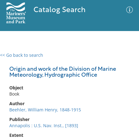
Catalog Search
<< Go back to search
0 results
Advanced Search
Filter
Origin and work of the Division of Marine
Meteorology, Hydrographic Office
Object
No results meet your criteria
Book
Author
Beehler, William Henry, 1848-1915
Publisher
Annapolis : U.S. Nav. Inst., [1893]
Extent