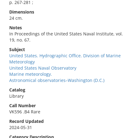
p. 267-281 ;
Dimensions
24 cm.
Notes
In Proceedings of the United States Naval Institute, vol.
19, no. 67.
Subject
United States. Hydrographic Office. Division of Marine
Meteorology
United States Naval Observatory
Marine meteorology.
Astronomical observatories–Washington (D.C.)
Catalog
Library
Call Number
VK596 .B4 Rare
Record Updated
2024-05-31
Category Description