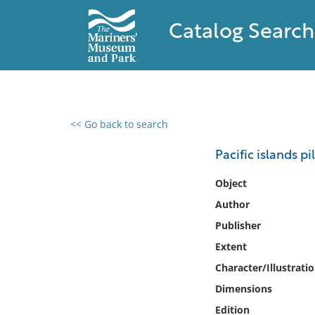
Catalog Search
<< Go back to search
0 results found
Pacific islands pi
Filter by
Object
Author
Catalog
Publisher
Archives
Collections
Extent
Collections NOAA
Character/Illustrati
Library
Dimensions
Edition