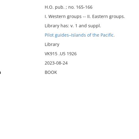
H.O. pub. ; no. 165-166
I. Western groups -- II. Eastern groups.
Library has: v. 1 and suppl.
Pilot guides–Islands of the Pacific.
Library
VK915 .U5 1926
2023-08-24
n
BOOK