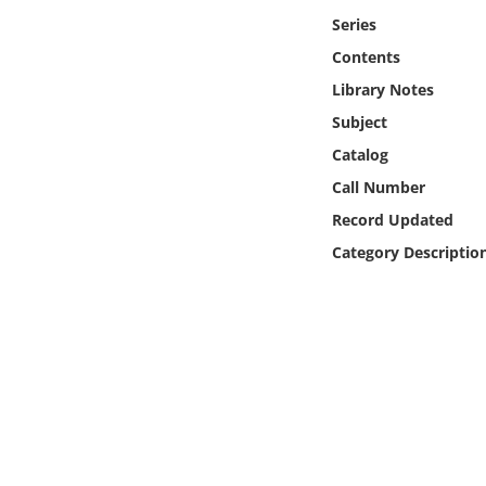
Online Media
Series
Contents
Object
Library Notes
Subject
Language
Catalog
Call Number
Places
Record Updated
Date
Category Descriptio
Exhibit