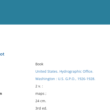
View
Full List
lot
No results meet your criter
Book
United States. Hydrographic Office.
Washington : U.S. G.P.O., 1926-1928.
2 v. :
on
maps ;
24 cm.
3rd ed.