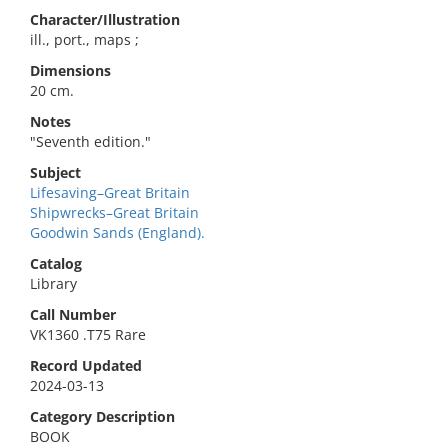
Character/Illustration
ill., port., maps ;
Dimensions
20 cm.
Notes
"Seventh edition."
Subject
Lifesaving–Great Britain
Shipwrecks–Great Britain
Goodwin Sands (England).
Catalog
Library
Call Number
VK1360 .T75 Rare
Record Updated
2024-03-13
Category Description
BOOK