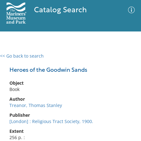
Catalog Search
<< Go back to search
0 results
Advanced Search
Filter
Heroes of the Goodwin Sands
Object
Book
No results meet your criteria
Author
Treanor, Thomas Stanley
Publisher
[London] : Religious Tract Society, 1900.
Extent
256 p. :