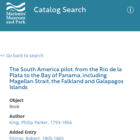
Catalog Search
<< Go back to search
0 results
Advanced Search
Filter
The South America pilot. from the Rio de la
Plata to the Bay of Panama, including
Magellan Strait, the Falkland and Galapagos
Islands
No results meet your criteria
Object
Book
Author
King, Philip Parker, 1793-1856
Added Entry
Fitzroy, Robert, 1805-1865