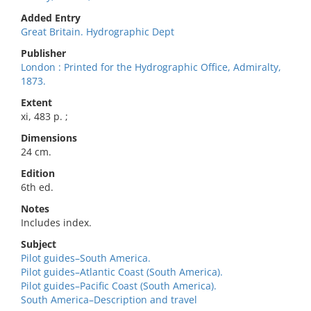
Added Entry
Great Britain. Hydrographic Dept
Publisher
London : Printed for the Hydrographic Office, Admiralty,
1873.
Extent
xi, 483 p. ;
Dimensions
24 cm.
Edition
6th ed.
Notes
Includes index.
Subject
Pilot guides–South America.
Pilot guides–Atlantic Coast (South America).
Pilot guides–Pacific Coast (South America).
South America–Description and travel