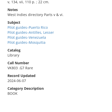
v, 134, vii, 110 p. ; 22 cm.
Notes
West Indies directory Parts v & vi.
Subject
Pilot guides–Puerto Rico
Pilot guides–Antilles, Lesser
Pilot guides–Venezuela
Pilot guides–Mosquitia
Catalog
Library
Call Number
VK803 .G7 Rare
Record Updated
2024-06-07
Category Description
BOOK