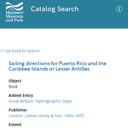
Catalog Search
<< Go back to search
0 results
Advanced Search
Filter
Sailing directions for Puerto Rico and the
Caribbee Islands or Lesser Antilles
Object
No results meet your criteria
Book
Added Entry
Great Britain. Hydrographic Dept
Publisher
London : James Imray & Son, 1856-1872.
Extent