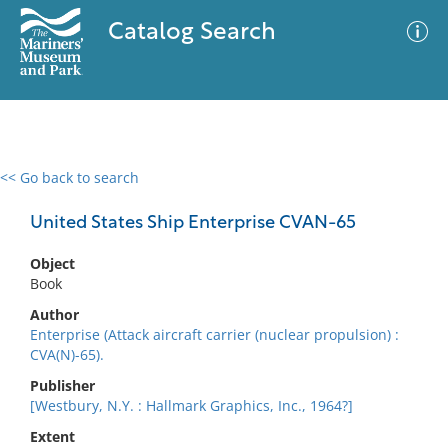
Catalog Search
<< Go back to search
0 results
Advanced Search
Filter
United States Ship Enterprise CVAN-65
Object
Book
No results meet your criteria
Author
Enterprise (Attack aircraft carrier (nuclear propulsion) :
CVA(N)-65).
Publisher
[Westbury, N.Y. : Hallmark Graphics, Inc., 1964?]
Extent