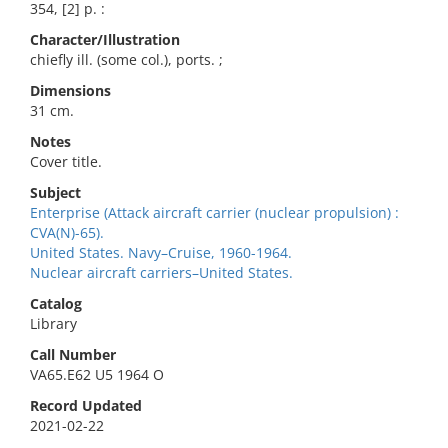
354, [2] p. :
Character/Illustration
chiefly ill. (some col.), ports. ;
Dimensions
31 cm.
Notes
Cover title.
Subject
Enterprise (Attack aircraft carrier (nuclear propulsion) :
CVA(N)-65).
United States. Navy–Cruise, 1960-1964.
Nuclear aircraft carriers–United States.
Catalog
Library
Call Number
VA65.E62 U5 1964 O
Record Updated
2021-02-22