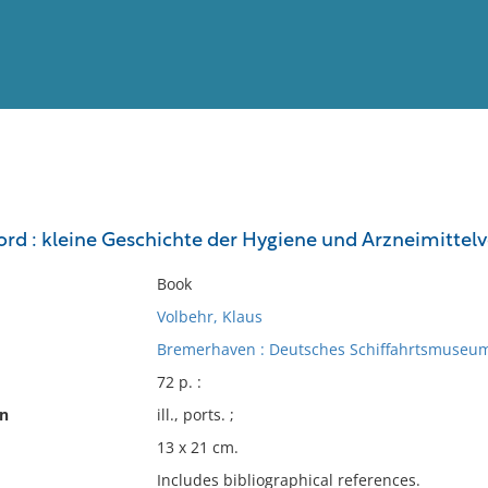
View
Full List
rd : kleine Geschichte der Hygiene und Arzneimittelv
No results meet your criter
Book
Volbehr, Klaus
Bremerhaven : Deutsches Schiffahrtsmuseum
72 p. :
on
ill., ports. ;
13 x 21 cm.
Includes bibliographical references.