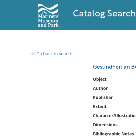
Catalog Search
<< Go back to search
0 results found
Gesundheit an Bo
Filter by
Object
Author
Catalog
Publisher
Archives
Collections
Extent
Collections NOAA
Character/Illustrati
Library
Dimensions
Bibliographic Notes