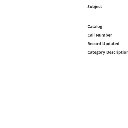
Online Media
Subject
Object
Catalog
Language
Call Number
Record Updated
Places
Category Descriptio
Date
Exhibit