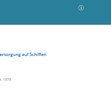
Advanced Search
Sort by
Images Only
ersorgung auf Schiffen
ia
, 1979.