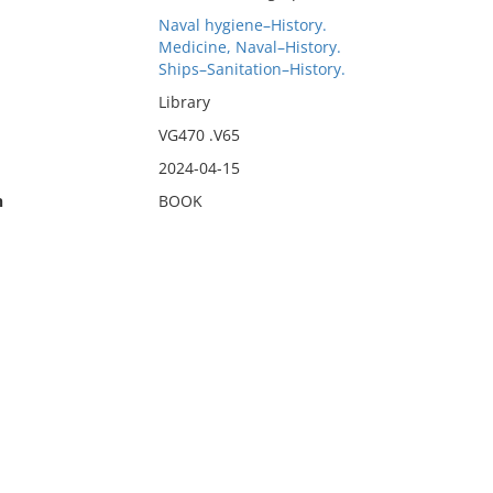
Naval hygiene–History.
Medicine, Naval–History.
Ships–Sanitation–History.
Library
VG470 .V65
2024-04-15
n
BOOK